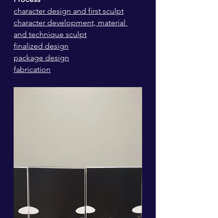
character design and first sculpt
character development, material 
and technique sculpt
finalized design
package design
fabrication