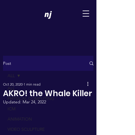
Post
ALL
Oct 20, 2020
1 min read
ALL
AKRO! the Whale Killer
PHYSICAL COMPUTING
Updated:
Mar 24, 2022
ICM
ANIMATION
VIDEO SCULPTURE