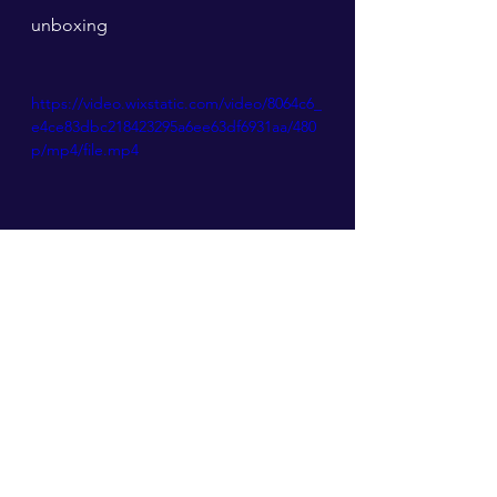
unboxing
https://video.wixstatic.com/video/8064c6_
e4ce83dbc218423295a6ee63df6931aa/480
p/mp4/file.mp4
ART TOY DESIGN
See All
Recent Posts