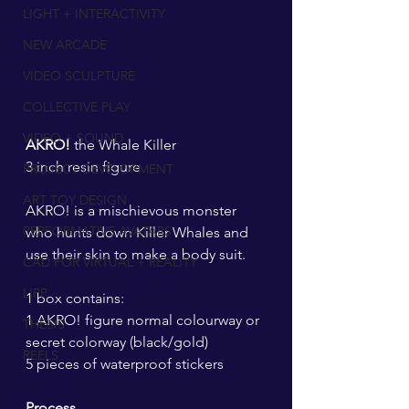
LIGHT + INTERACTIVITY
NEW ARCADE
VIDEO SCULPTURE
COLLECTIVE PLAY
VIDEO + SOUND
AKRO! 
the Whale Killer
3 inch resin figure
PROJECT DEVELOPMENT
ART TOY DESIGN
AKRO! is a mischievous monster 
PERFORMATIVE AVATARS
who hunts down Killer Whales and 
use their skin to make a body suit.
CAD FOR VIRTUAL + REALITY
LIPP
1 box contains:
1 AKRO! figure normal colourway or 
THESIS
secret colorway (black/gold)
REELS
5 pieces of waterproof stickers
Process