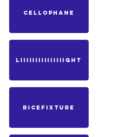
CELLOPHANE
liiiiiiiiiiiiiiight
ricefixture