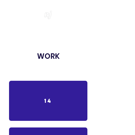
WORK
14
14