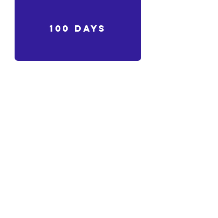
100 days
sleep
Akro!