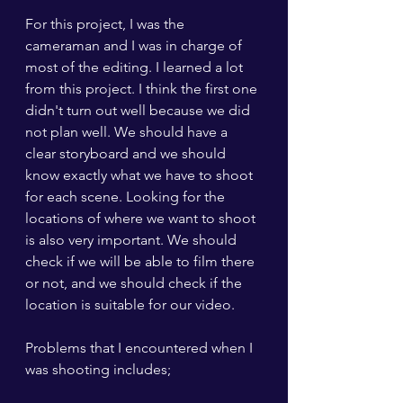
For this project, I was the 
cameraman and I was in charge of 
most of the editing. I learned a lot 
from this project. I think the first one 
didn't turn out well because we did 
not plan well. We should have a 
clear storyboard and we should 
know exactly what we have to shoot 
for each scene. Looking for the 
locations of where we want to shoot 
is also very important. We should 
check if we will be able to film there 
or not, and we should check if the 
location is suitable for our video. 
Problems that I encountered when I 
was shooting includes;