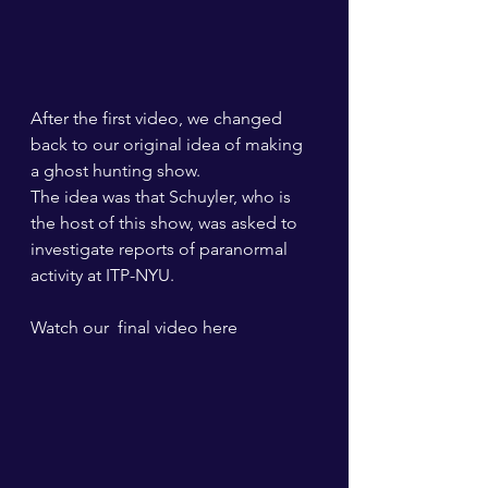
After the first video, we changed 
back to our original idea of making 
a ghost hunting show.
The idea was that Schuyler, who is 
the host of this show, was asked to 
investigate reports of paranormal 
activity at ITP-NYU. 
Watch our  final video here