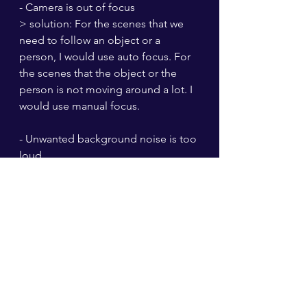
- Camera is out of focus
> solution: For the scenes that we 
need to follow an object or a 
person, I would use auto focus. For 
the scenes that the object or the 
person is not moving around a lot. I 
would use manual focus.
- Unwanted background noise is too 
loud
> solution: I try to choose the 
location that is suitable for the 
scene. Be aware that fans or wind 
can cause very annoying 
background noise. I think using a 
windshield for microphones would 
be the best way to solve this 
problem. (but we didn't have one at 
the time) So choosing the location 