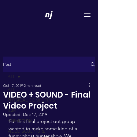
Post
ALL
Oct 17, 2019
2 min read
ALL
VIDEO + SOUND - Final
PHYSICAL COMPUTING
Video Project
ICM
Updated:
Dec 17, 2019
ANIMATION
For this final project out group 
wanted to make some kind of a 
VIDEO SCULPTURE
funny ghost hunter show. We 