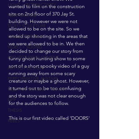
LIGHT + INTERACTIVITY
wanted to film on the construction 
site on 2nd floor of 370 Jay St. 
NEW ARCADE
building. However we were not 
VIDEO SCULPTURE
allowed to be on the site. So we 
ended up shooting in the areas that 
COLLECTIVE PLAY
we were allowed to be in. We then 
VIDEO + SOUND
decided to change our story from 
PROJECT DEVELOPMENT
funny ghost hunting show to some 
sort of a short spooky video of a guy 
ART TOY DESIGN
running away from some scary 
PERFORMATIVE AVATARS
creature or maybe a ghost. However, 
it turned out to be too confusing 
CAD FOR VIRTUAL + REALITY
and the story was not clear enough 
LIPP
for the audiences to follow. 
THESIS
This is our first video called 'DOORS'
REELS