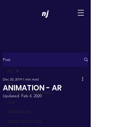
Post
ALL
Dec 20, 2019
1 min read
ALL
ANIMATION - AR
PHYSICAL COMPUTING
Updated:
Feb 4, 2020
ICM
ANIMATION
VIDEO SCULPTURE