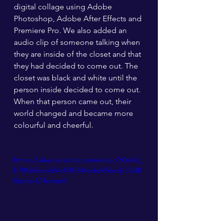
digital collage using Adobe 
Photoshop, Adobe After Effects and 
Premiere Pro. We also added an 
audio clip of someone talking when 
they are inside of the closet and that 
they had decided to come out. The 
closet was black and white until the 
person inside decided to come out. 
When that person came out, their 
world changed and became more 
colourful and cheerful. 
https://video.wixstatic.com/video/8064c6_
b7062f6cebb54d41b544bddf65bcd7c5/48
0p/mp4/file.mp4