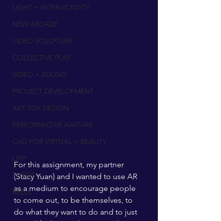
LIGHT + INTERACTIVITY
NEW ARCADE
VIDEO SCULPTURE
COLLECTIVE PLAY
VIDEO + SOUND
PROJECT DEVELOPMENT
ART TOY DESIGN
PERFORMATIVE AVATARS
CAD FOR VIRTUAL + REALITY
LIPP
For this assignment, my partner 
THESIS
(Stacy Yuan) and I wanted to use AR 
as a medium to encourage people 
REELS
to come out, to be themselves, to 
do what they want to do and to just 