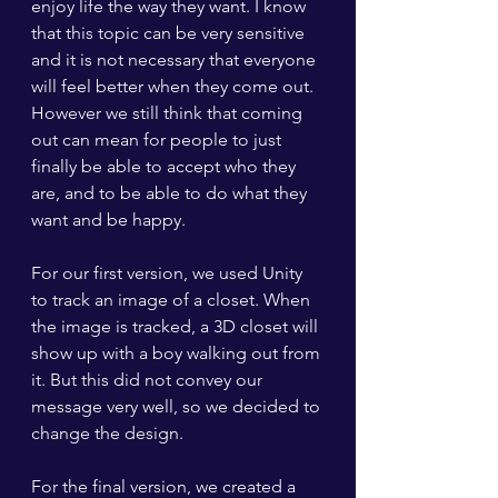
enjoy life the way they want. I know 
that this topic can be very sensitive 
and it is not necessary that everyone 
will feel better when they come out. 
However we still think that coming 
out can mean for people to just 
finally be able to accept who they 
are, and to be able to do what they 
want and be happy.
For our first version, we used Unity 
to track an image of a closet. When 
the image is tracked, a 3D closet will 
show up with a boy walking out from 
it. But this did not convey our 
message very well, so we decided to 
change the design.
For the final version, we created a 