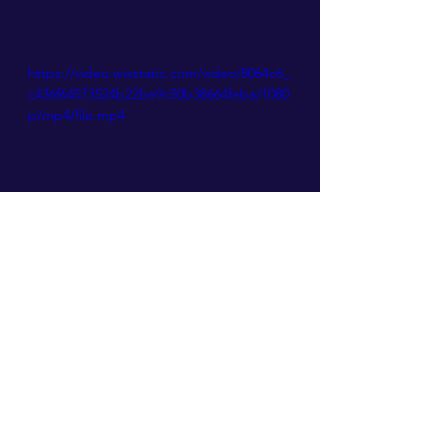
https://video.wixstatic.com/video/8064c6_
c436f64573524b22be9c50b38664feba/1080
p/mp4/file.mp4
ANIMATION
See All
Recent Posts